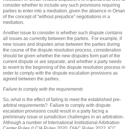
consider whether to include any such provisions requiring
parties to enter into a mediation, given the absence in Oman
of the concept of “without prejudice” negotiations in a
mediation.
Another issue to consider is whether such dispute contains
all issues as currently between the parties. For example, if
new issues and disputes arise between the parties during
the course of the dispute resolution process, consideration
should be given whether the new disputes form part of the
current dispute or are separate, and whether a party needs
to revert to the beginning of the dispute resolution process in
order to comply with the dispute escalation provisions as
agreed between the parties.
Failure to comply with the requirements
So, what is the effect of failing to meet the established pre-
arbitral requirements? Failure to comply with dispute
escalation provisions could result in a party facing a
preliminary issue or jurisdiction challenges in an arbitration.
Although a number of International Institutional Arbitration
Center Rules (LCIA Rules 2020, DIAC Rules 2022, ICC