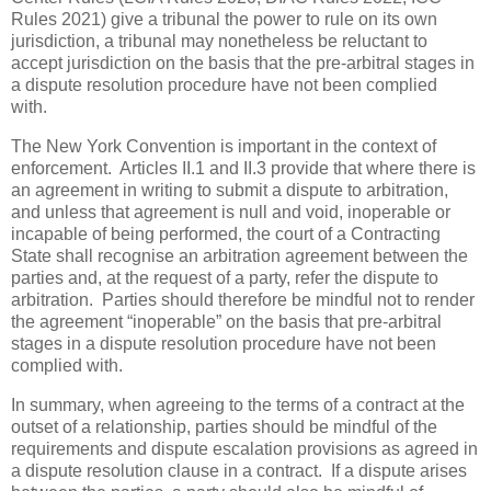
Rules 2021) give a tribunal the power to rule on its own
jurisdiction, a tribunal may nonetheless be reluctant to
accept jurisdiction on the basis that the pre-arbitral stages in
a dispute resolution procedure have not been complied
with.
The New York Convention is important in the context of
enforcement. Articles II.1 and II.3 provide that where there is
an agreement in writing to submit a dispute to arbitration,
and unless that agreement is null and void, inoperable or
incapable of being performed, the court of a Contracting
State shall recognise an arbitration agreement between the
parties and, at the request of a party, refer the dispute to
arbitration. Parties should therefore be mindful not to render
the agreement “inoperable” on the basis that pre-arbitral
stages in a dispute resolution procedure have not been
complied with.
In summary, when agreeing to the terms of a contract at the
outset of a relationship, parties should be mindful of the
requirements and dispute escalation provisions as agreed in
a dispute resolution clause in a contract. If a dispute arises