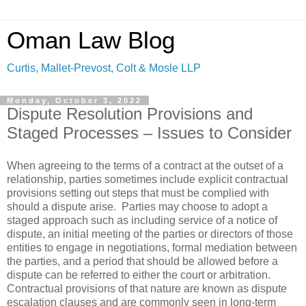
Oman Law Blog
Curtis, Mallet-Prevost, Colt & Mosle LLP
Monday, October 3, 2022
Dispute Resolution Provisions and
Staged Processes – Issues to Consider
When agreeing to the terms of a contract at the outset of a
relationship, parties sometimes include explicit contractual
provisions setting out steps that must be complied with
should a dispute arise. Parties may choose to adopt a
staged approach such as including service of a notice of
dispute, an initial meeting of the parties or directors of those
entities to engage in negotiations, formal mediation between
the parties, and a period that should be allowed before a
dispute can be referred to either the court or arbitration.
Contractual provisions of that nature are known as dispute
escalation clauses and are commonly seen in long-term