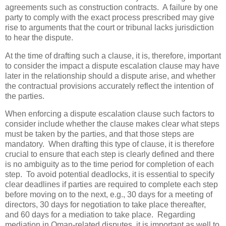
agreements such as construction contracts. A failure by one
party to comply with the exact process prescribed may give
rise to arguments that the court or tribunal lacks jurisdiction
to hear the dispute.
At the time of drafting such a clause, it is, therefore, important
to consider the impact a dispute escalation clause may have
later in the relationship should a dispute arise, and whether
the contractual provisions accurately reflect the intention of
the parties.
When enforcing a dispute escalation clause such factors to
consider include whether the clause makes clear what steps
must be taken by the parties, and that those steps are
mandatory. When drafting this type of clause, it is therefore
crucial to ensure that each step is clearly defined and there
is no ambiguity as to the time period for completion of each
step. To avoid potential deadlocks, it is essential to specify
clear deadlines if parties are required to complete each step
before moving on to the next, e.g., 30 days for a meeting of
directors, 30 days for negotiation to take place thereafter,
and 60 days for a mediation to take place. Regarding
mediation in Oman-related disputes, it is important as well to