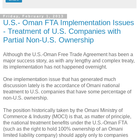
Friday, February 1, 2013
U.S.- Oman FTA Implementation Issues
- Treatment of U.S. Companies with
Partial Non-U.S. Ownership
Although the U.S.-Oman Free Trade Agreement has been a
major success story, as with any lengthy and complex treaty,
its implementation has not happened overnight.
One implementation issue that has generated much
discussion lately is the accordance of Omani national
treatment to U.S. companies that have some percentage of
non-U.S. ownership.
The position historically taken by the Omani Ministry of
Commerce & Industry (MOCI) is that, as matter of principle,
the national treatment benefits under the U.S.-Oman FTA
(such as the right to hold 100% ownership of an Omani
limited liability company) should apply only to companies