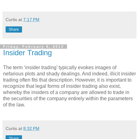
Curtis
at
7:17 PM
Share
Friday, February 8, 2013
Insider Trading
The term ‘insider trading’ typically evokes images of
nefarious plots and shady dealings. And indeed, illicit insider
trading often fits that description. However, it is important to
recognize that legal forms of insider trading also exist,
whereby the insiders of a company are allowed to trade in
the securities of the company entirely within the parameters
of the law.
Curtis
at
8:32 PM
Share