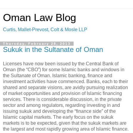
Oman Law Blog
Curtis, Mallet-Prevost, Colt & Mosle LLP
Thursday, February 28, 2013
Sukuk in the Sultanate of Oman
Licenses have now been issued by the Central Bank of
Oman (the “CBO”) for some Islamic banks and windows in
the Sultanate of Oman. Islamic banking, finance and
investment activities have commenced. Banks, each to their
shared and separate visions, are avidly pursuing realization
of market opportunities and provision of Islamic financing
services. There is considerable discussion, in the private
sector and among regulators, regarding investing in and
issuing sukuk and developing the “finance side” of the
Islamic capital markets. The early focus on the sukuk
markets is to be expected, given that the sukuk markets are
the largest and most rapidly growing area of Islamic finance.