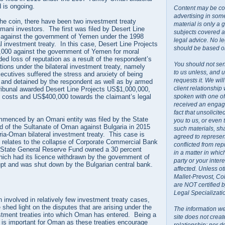
 is ongoing.
Content may be co
advertising in some
the coin, there have been two investment treaty
material is only a 
 Omani investors. The first was filed by Desert Line
subjects covered a
 against the government of Yemen under the 1998
legal advice. No l
 investment treaty. In this case, Desert Line Projects
should be based on
000 against the government of Yemen for moral
d loss of reputation as a result of the respondent’s
You should not sen
ations under the bilateral investment treaty, namely
to us unless, and u
xecutives suffered the stress and anxiety of being
requests it. We wil
 and detained by the respondent as well as by armed
client relationship
tribunal awarded Desert Line Projects US$1,000,000,
spoken with one o
n costs and US$400,000 towards the claimant’s legal
received an engage
fact that unsolicit
menced by an Omani entity was filed by the State
you to us, or even
 of the Sultanate of Oman against Bulgaria in 2015
such materials, sh
ia-Oman bilateral investment treaty. This case is
agreed to represent
d relates to the collapse of Corporate Commercial Bank
conflicted from rep
State General Reserve Fund owned a 30 percent
in a matter in whi
hich had its licence withdrawn by the government of
party or your inte
upt and was shut down by the Bulgarian central bank.
affected. Unless ot
Mallet-Prevost, Co
are NOT certified 
Legal Specializati
involved in relatively few investment treaty cases,
hed light on the disputes that are arising under the
The information we
estment treaties into which Oman has entered. Being a
site does not creat
s is important for Oman as these treaties encourage
relationship; nor do