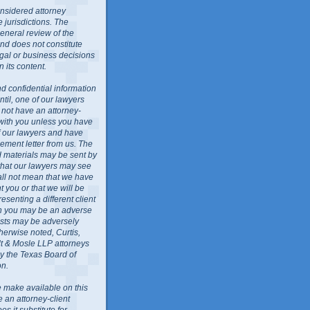
nsidered attorney
 jurisdictions. The
general review of the
nd does not constitute
egal or business decisions
 its content.
d confidential information
ntil, one of our lawyers
l not have an attorney-
 with you unless you have
f our lawyers and have
ment letter from us. The
ed materials may be sent by
 that our lawyers may see
all not mean that we have
 you or that we will be
resenting a different client
ch you may be an adverse
rests may be adversely
herwise noted, Curtis,
lt & Mosle LLP attorneys
by the Texas Board of
on.
 make available on this
e an attorney-client
es it substitute for