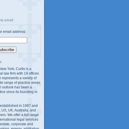
ia email
ur email address:
s
ew York, Curtis is a
al law firm with 19 offices
 represents a variety of
de range of practice areas.
al outlook has been a
tice since its founding in
 established in 1997 and
 US, UK, Australia, and
yers. We offer a full range
ernational legal services
l estate, corporate and
king, energy, arbitration,