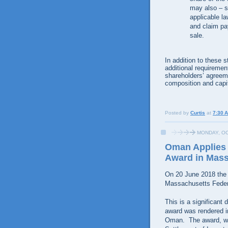
may also – s
applicable la
and claim pa
sale.
In addition to these
additional requiremen
shareholders’ agreem
composition and capit
Posted by
Curtis
at
7:30 
MONDAY, OC
Oman Applies 
Award in Mas
On 20 June 2018 the
Massachusetts Federa
This is a significant 
award was rendered in
Oman. The award, whi