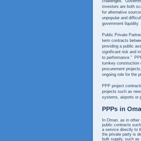
challenges. Governme
investors are both sc
for alternative sourc
unpopular and difficul
government liquidity.
Public Private Partn
term contracts betwee
providing a public ass
significant risk and 
to performance.” PPPs
turnkey construction 
procurement projects, 
ongoing role for the p
PPP project contracti
projects such as new
systems, airports or 
PPPs in Om
In Oman, as in other c
public contracts such
a service directly to
the private party is d
bulk supply, such as 