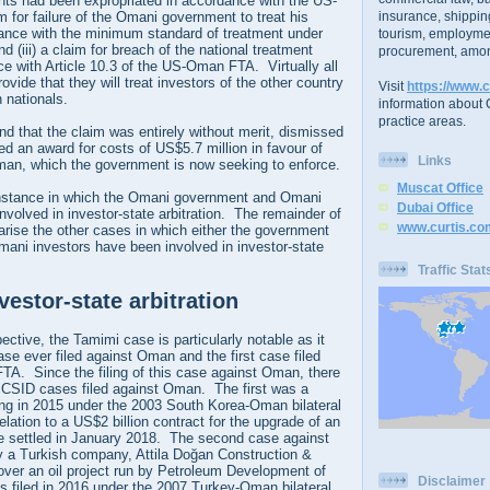
rights had been expropriated in accordance with the US-
m for failure of the Omani government to treat his
insurance, shippin
ance with the minimum standard of treatment under
tourism, employme
(iii) a claim for breach of the national treatment
procurement, amon
e with Article 10.3 of the US-Oman FTA. Virtually all
ovide that they will treat investors of the other country
Visit
https://www.c
 nationals.
information about C
practice areas.
nd that the claim was entirely without merit, dismissed
ed an award for costs of US$5.7 million in favour of
Links
an, which the government is now seeking to enforce.
Muscat Office
 instance in which the Omani government and Omani
Dubai Office
nvolved in investor-state arbitration. The remainder of
www.curtis.co
marise the other cases in which either the government
mani investors have been involved in investor-state
Traffic Stat
estor-state arbitration
tive, the Tamimi case is particularly notable as it
ase ever filed against Oman and the first case filed
A. Since the filing of this case against Oman, there
ICSID cases filed against Oman. The first was a
ng in 2015 under the 2003 South Korea-Oman bilateral
elation to a US$2 billion contract for the upgrade of an
se settled in January 2018. The second case against
a Turkish company, Attila Doğan Construction &
, over an oil project run by Petroleum Development of
Disclaimer
filed in 2016 under the 2007 Turkey-Oman bilateral