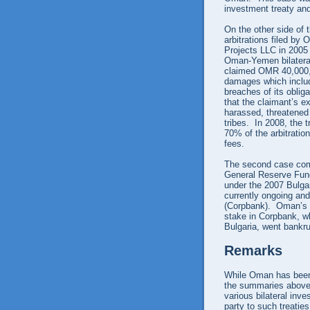
investment treaty and
On the other side of 
arbitrations filed by
Projects LLC in 2005
Oman-Yemen bilateral
claimed OMR 40,000,
damages which include
breaches of its oblig
that the claimant’s e
harassed, threatened
tribes. In 2008, the 
70% of the arbitratio
fees.
The second case com
General Reserve Fund
under the 2007 Bulgar
currently ongoing an
(Corpbank). Oman’s 
stake in Corpbank, w
Bulgaria, went bankr
Remarks
While Oman has been 
the summaries above s
various bilateral inv
party to such treatie