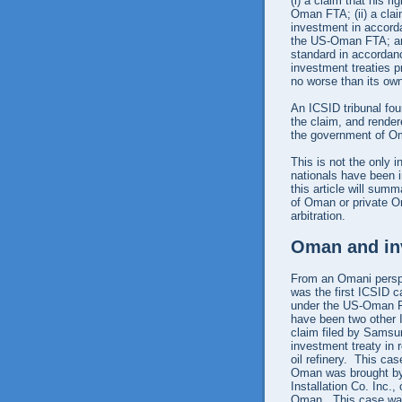
(i) a claim that his 
Oman FTA; (ii) a clai
investment in accord
the US-Oman FTA; and 
standard in accordanc
investment treaties pr
no worse than its own
An ICSID tribunal fou
the claim, and render
the government of Om
This is not the only
nationals have been i
this article will sum
of Oman or private O
arbitration.
Oman and inv
From an Omani perspec
was the first ICSID c
under the US-Oman FT
have been two other 
claim filed by Samsu
investment treaty in r
oil refinery. This ca
Oman was brought by 
Installation Co. Inc.
Oman. This case was 