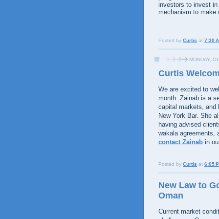
investors to invest i
mechanism to make cl
Posted by
Curtis
at
7:30 
MONDAY, OC
Curtis Welcom
We are excited to we
month. Zainab is a s
capital markets, and 
New York Bar. She als
having advised client
wakala agreements, a
contact Zainab
in ou
Posted by
Curtis
at
6:05 
New Law to Go
Oman
Current market condit