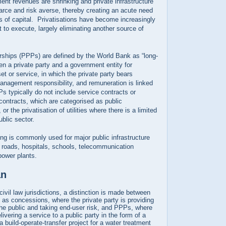
nt revenues are shrinking and private infrastructure
arce and risk averse, thereby creating an acute need
es of capital. Privatisations have become increasingly
t to execute, largely eliminating another source of
erships (PPPs) are defined by the World Bank as “long-
n a private party and a government entity for
et or service, in which the private party bears
management responsibility, and remuneration is linked
 typically do not include service contracts or
contracts, which are categorised as public
or the privatisation of utilities where there is a limited
ublic sector.
ng is commonly used for major public infrastructure
 roads, hospitals, schools, telecommunication
power plants.
an
ivil law jurisdictions, a distinction is made between
 as concessions, where the private party is providing
 the public and taking end-user risk, and PPPs, where
elivering a service to a public party in the form of a
a build-operate-transfer project for a water treatment