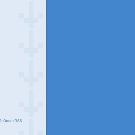
)
 To Oman RSS