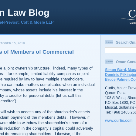
n Law Blog
let-Prevost, Colt & Mosle LLP
Search Om
TOBER 15, 2018
s of Members of Commercial
Oman Cont
a joint ownership structure. Indeed, many types of
Simon Ward, Mana
– for example, limited liability companies or joint
Dominic Pilkingto
e required by law to have multiple shareholders.
Bruce Palmer, Co
ship can make matters complicated when an individual
Curtis, Mallet-Pre
mpany, whose assets include his interest in the
Qurum Plaza
 a creditor for personal debts (let us call this
108 Al Wallaj Stree
creditor”).
P.O. Box 1803; PC
Muscat, Sultanate
 will wish to access any of the shareholder’s assets
Tel: +968 2465 26
to claim payment of the member’s debts. However, if
www.curtis.com
 were able to withdraw the shareholder’s share of a
is reduction in the company’s capital could adversely
d its remaining shareholders. Likewise, if the