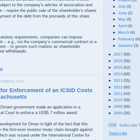
ubject to the company’s articles of association and
►
July
(3)
w – require the public sale of the shareholder’s shares
►
June
(2)
yment of the debt from the proceeds of this share
►
May
(5)
►
April
(4)
►
March
(4)
 statutory requirements, companies can impose
►
February
(4
ts – e.g., via the company’s commercial contract or a
►
January
(3)
ent – to govern such matters as shareholder
al withdrawals.
►
2017
(50)
►
2016
(56)
►
2015
(62)
AM
►
2014
(68)
►
2013
(55)
TOBER 8, 2018
►
2012
(60)
for Enforcement of an ICSID Costs
►
2011
(44)
sachusetts
►
2010
(58)
►
2009
(68)
 Omani government made an application to a
l Court to enforce a US$5.7 million award.
►
2008
(26)
development for Oman in light of the fact that this
Subscribe
 the first-ever investor treaty claim brought against
Subscribe
ch was issued under the International Centre for