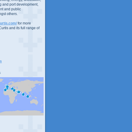
g and port development,
nt and public
gst others.
urtis.com/
for more
urtis and its full range of
m
s