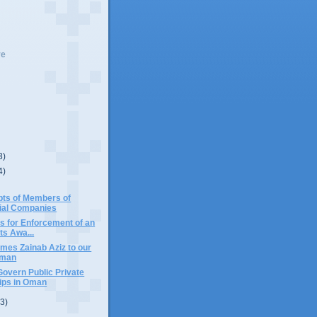
ve
3)
4)
bts of Members of
al Companies
s for Enforcement of an
ts Awa...
mes Zainab Aziz to our
Oman
overn Public Private
ips in Oman
(3)