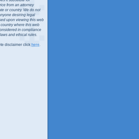
vice from an attorney
ate or country. We do not
anyone desiring legal
sed upon viewing this web
or country where this web
considered in compliance
 laws and ethical rules.
te disclaimer click
here
.