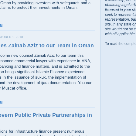
n Oman by providing investors with safeguards and a
obtaining legal ad
aims to protect their investments in Oman.
licensed in your st
seek to represent 
representation, ba
site, in any state 
AM
site would not be 
with all applicable
TOBER 1, 2018
To read the comple
es Zainab Aziz to our Team in Oman
lcome new counsel Zainab Aziz to our team this
easoned commercial lawyer with experience in M&A,
banking and finance matters, and is admitted to the
o brings significant Islamic Finance experience,
s in the issuance of sukuk, the implementation of
nd the development of ijara documentation. You can
r Muscat office.
PM
vern Public Private Partnerships in
ions for infrastructure finance present numerous