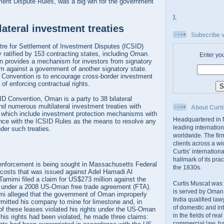
ment Dispute Rules, was a big win for the government
};
ateral investment treaties
Subscribe v
tre for Settlement of Investment Disputes (ICSID)
y ratified by 153 contracting states, including Oman.
Enter yo
 provides a mechanism for investors from signatory
im against a government of another signatory state.
 Convention is to encourage cross-border investment
of enforcing contractual rights.
SID Convention, Oman is a party to 38 bilateral
nd numerous multilateral investment treaties with
About Curti
of which include investment protection mechanisms with
Headquartered in N
ance with the ICSID Rules as the means to resolve any
leading internation
nder such treaties.
worldwide. The firm
clients across a wi
Curtis’ internation
hallmark of its prac
enforcement is being sought in Massachusetts Federal
the 1830s.
 costs that was issued against Adel Hamadi Al
amimi filed a claim for US$273 million against the
Curtis Muscat was
under a 2008 US-Oman free trade agreement (FTA).
is served by Oman,
imi alleged that the government of Oman improperly
India qualified law
rmitted his company to mine for limestone and, in
of domestic and int
of these leases violated his rights under the US-Oman
in the fields of rea
 his rights had been violated, he made three claims:
commercial law, ban