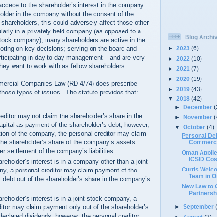
 accede to the shareholder’s interest in the company
lder in the company without the consent of the
hareholders, this could adversely affect those other
larly in a privately held company (as opposed to a
Blog Archi
-stock company), many shareholders are active in the
►
2023
(6)
oting on key decisions; serving on the board and
ticipating in day-to-day management – and are very
►
2022
(10)
hey want to work with as fellow shareholders.
►
2021
(7)
►
2020
(19)
mercial Companies Law (RD 4/74) does prescribe
►
2019
(43)
h these types of issues. The statute provides that:
▼
2018
(42)
►
December
(
editor may not claim the shareholder’s share in the
►
November
(
pital as payment of the shareholder’s debt; however,
▼
October
(4)
tion of the company, the personal creditor may claim
Personal De
he shareholder’s share of the company’s assets
Commerci
er settlement of the company’s liabilities.
Oman Applie
ICSID Cos
eholder’s interest is in a company other than a joint
Curtis Welco
y, a personal creditor may claim payment of the
Team in 
s debt out of the shareholder’s share in the company’s
New Law to G
Partnersh
eholder’s interest is in a joint stock company, a
►
September
ditor may claim payment only out of the shareholder’s
declared dividends; however, the personal creditor
►
August
(3)