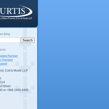
an Blog
acts
ging Partner
n, Partner
unsel
vost, Colt & Mosle LLP
t
 114
 of Oman
00 or +968 2456 4495