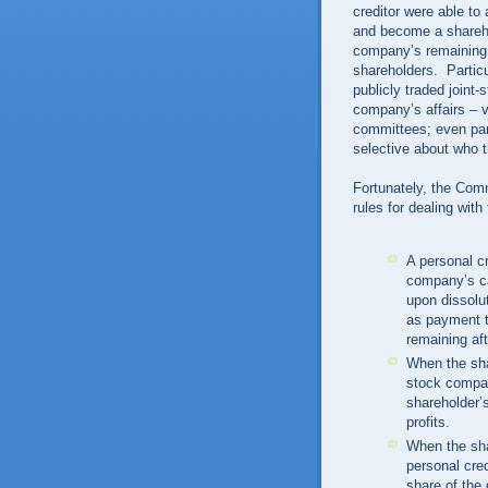
creditor were able to
and become a shareho
company’s remaining s
shareholders. Particu
publicly traded joint
company’s affairs – v
committees; even par
selective about who t
Fortunately, the Com
rules for dealing wit
A personal cr
company’s ca
upon dissolu
as payment t
remaining aft
When the shar
stock compan
shareholder’
profits.
When the shar
personal cre
share of the 