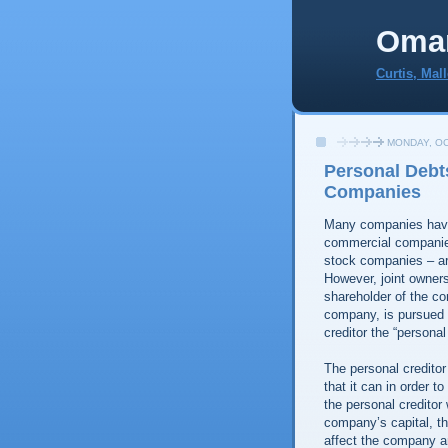
Oma
Curtis, Mal
MONDAY, OC
Personal Debt
Companies
Many companies have 
commercial companies 
stock companies – ar
However, joint owner
shareholder of the co
company, is pursued by
creditor the “personal 
The personal creditor
that it can in order 
the personal creditor
company’s capital, th
affect the company an