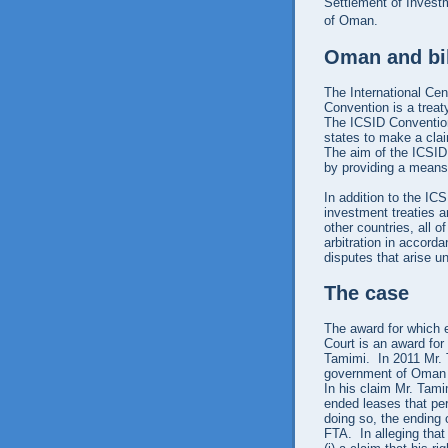
Settlement of Invest
of Oman.
Oman and bil
The International Cen
Convention is a treat
The ICSID Convention
states to make a cla
The aim of the ICSID
by providing a means 
In addition to the IC
investment treaties a
other countries, all 
arbitration in accord
disputes that arise u
The case
The award for which 
Court is an award for
Tamimi. In 2011 Mr. T
government of Oman 
In his claim Mr. Tam
ended leases that pe
doing so, the ending 
FTA. In alleging that