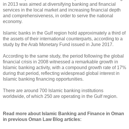
in 2013 was aimed at diversifying banking and financial
services in the local market and increasing financial depth
and comprehensiveness, in order to serve the national
economy.
Islamic banks in the Gulf region hold approximately a third of
the assets of their international counterparts, according to a
study by the Arab Monetary Fund issued in June 2017.
According to the same study, the period following the global
financial crisis in 2008 witnessed a remarkable growth in
Islamic banking activity, with a compound growth rate of 17%
during that period, reflecting widespread global interest in
Islamic banking financing opportunities.
There are around 700 Islamic banking institutions
worldwide, of which 250 are operating in the Gulf region.
Read more about Islamic Banking and Finance in Oman
in previous Oman Law Blog articles: