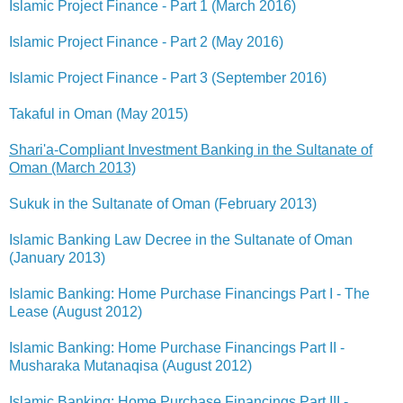
Islamic Project Finance - Part 1 (March 2016)
Islamic Project Finance - Part 2 (May 2016)
Islamic Project Finance - Part 3 (September 2016)
Takaful in Oman (May 2015)
Shari'a-Compliant Investment Banking in the Sultanate of
Oman (March 2013)
Sukuk in the Sultanate of Oman (February 2013)
Islamic Banking Law Decree in the Sultanate of Oman
(January 2013)
Islamic Banking: Home Purchase Financings Part I - The
Lease (August 2012)
Islamic Banking: Home Purchase Financings Part II -
Musharaka Mutanaqisa (August 2012)
Islamic Banking: Home Purchase Financings Part III -