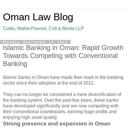
Oman Law Blog
Curtis, Mallet-Prevost, Colt & Mosle LLP
Monday, September 16, 2019
Islamic Banking in Oman: Rapid Growth
Towards Competing with Conventional
Banking
Islamic banks in Oman have made their mark in the banking
sector since their adoption at the end of 2012.
They can no longer be considered a mere diversification of
the banking system. Over the past few years, these banks
have developed significantly and are now competing with
their conventional counterparts, earning huge profits and
enjoying high asset quality.
Strong presence and expansion in Oman