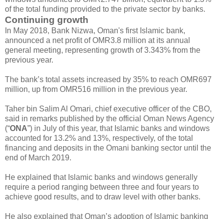
of the total funding provided to the private sector by banks.
Continuing growth
In May 2018, Bank Nizwa, Oman's first Islamic bank,
announced a net profit of OMR3.8 million at its annual
general meeting, representing growth of 3.343% from the
previous year.
The bank’s total assets increased by 35% to reach OMR697
million, up from OMR516 million in the previous year.
Taher bin Salim Al Omari, chief executive officer of the CBO,
said in remarks published by the official Oman News Agency
(“
ONA
”) in July of this year, that Islamic banks and windows
accounted for 13.2% and 13%, respectively, of the total
financing and deposits in the Omani banking sector until the
end of March 2019.
He explained that Islamic banks and windows generally
require a period ranging between three and four years to
achieve good results, and to draw level with other banks.
He also explained that Oman’s adoption of Islamic banking