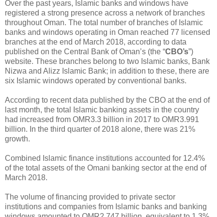
Over the past years, Islamic banks and windows have
registered a strong presence across a network of branches
throughout Oman. The total number of branches of Islamic
banks and windows operating in Oman reached 77 licensed
branches at the end of March 2018, according to data
published on the Central Bank of Oman’s (the “
CBO’s
”)
website. These branches belong to two Islamic banks, Bank
Nizwa and Alizz Islamic Bank; in addition to these, there are
six Islamic windows operated by conventional banks.
According to recent data published by the CBO at the end of
last month, the total Islamic banking assets in the country
had increased from OMR3.3 billion in 2017 to OMR3.991
billion. In the third quarter of 2018 alone, there was 21%
growth.
Combined Islamic finance institutions accounted for 12.4%
of the total assets of the Omani banking sector at the end of
March 2018.
The volume of financing provided to private sector
institutions and companies from Islamic banks and banking
windows amounted to OMR2.747 billion, equivalent to 1.3%