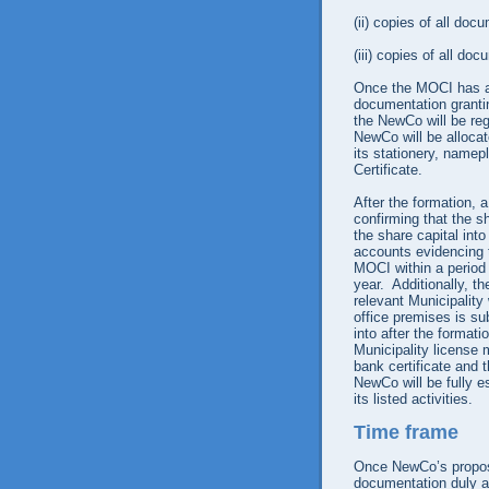
(ii)
copies of all docu
(iii)
copies of all doc
Once the MOCI has ap
documentation granti
the NewCo will be re
NewCo will be alloca
its stationery, namepl
Certificate.
After the formation, 
confirming that the sh
the share capital int
accounts evidencing t
MOCI within a period o
year. Additionally, t
relevant Municipality
office premises is su
into after the format
Municipality license 
bank certificate and 
NewCo will be fully e
its listed activities.
Time frame
Once NewCo’s propos
documentation duly a