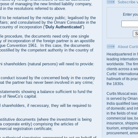
Subscribe v
urpose of managing the new limited liability company,
d in the resolutions referred to above.
Enter yo
d to be notarised by the notary public; legalised by the
ffairs; and consularised by the Omani Consulate in the
country of incorporation (“
Duly Authenticated
”).
lle procedure, the documents need only one single
y of incorporation of the foreign partner is an apostille
gue Convention 1961. In this case, the documents
About Curti
postilled by the competent authority in the country of
Headquartered in N
leading internation
 shareholders (natural persons) will need to provide:
worldwide. The firm
clients across a wi
Curtis’ internation
d conduct issued by the concerned body in the country
hallmark of its prac
that the partner has never been involved in any crime;
the 1830s.
statements showing a balance sufficient to fund the
Curtis Muscat was
re of NewCo’s capital.
is served by Oman,
India qualified law
l shareholders, if necessary, they will be required to
of domestic and int
in the fields of rea
commercial law, ban
nstitutive documents (where the investment is being
insurance, shippin
 corporate entity) comprising the articles of
tourism, employme
rcial registration certificate;
procurement, amon
e authorised signatories empowered to act on behalf of