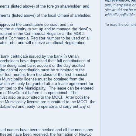
representation, ba
site, in any state 
ments (listed above) of the foreign shareholder; and
site would not be 
with all applicable
uments (listed above) of the local Omani shareholder.
proved the constitutive contract and the
To read the comple
ng the authority to set up and to manage the NewCo,
gistered in the Commercial Register at the MOCI.
ted a Commercial Register Number to be used on all
ates, etc. and will receive an official Registration
a bank certificate issued by the bank in Oman
areholders have deposited their full contributions of
o the designated bank account or the duly audited
he capital contribution must be submitted to the
f four months from the close of the first financial
he Municipality license must be obtained from the
 which will only be granted after a lease agreement for
bmitted to the Municipality. The lease can be entered
ion of NewCo but before it is operational. The
must also be submitted to the MOCI. After both the
the Municipality license are submitted to the MOCI, the
stablished and ready to operate and carry out any of
ed names have been checked and all the necessary
ttested have been received, the formation of NewCo