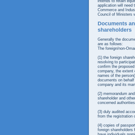
intends to retain equ
application will need 
Commerce and Industr
Council of Ministers w
Documents and
shareholders
Generally the docume
are as follows:
The foreign/non-Omani
(1)
the foreign shareho
resolving to particip
confirm the proposed
company, the extent of
names of the person(
documents on behalf o
company and its man
(2)
memorandum and art
shareholder and other 
concerned authorities
(3)
duly audited accou
from the registration
(4)
copies of passport
foreign shareholders f
have individuals nomi