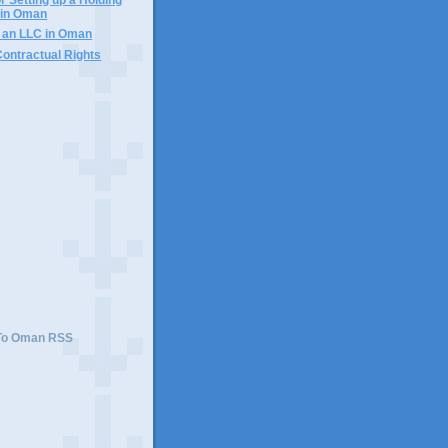
in Oman
f an LLC in Oman
Contractual Rights
 To Oman RSS