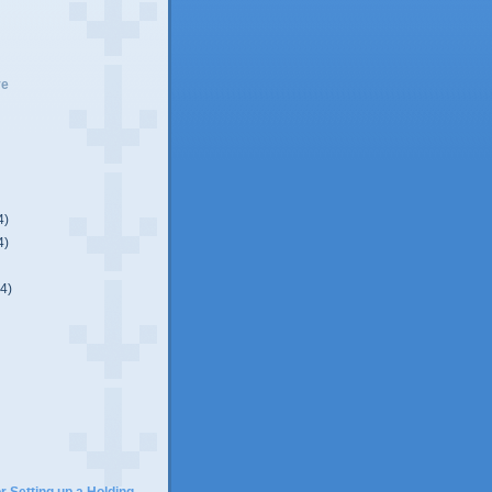
ve
4)
4)
(4)
)
r Setting up a Holding