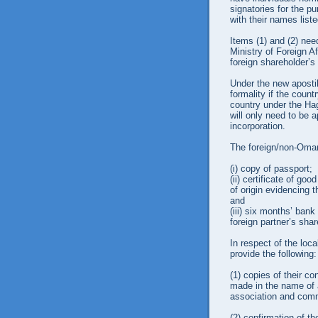
signatories for the p
with their names liste
Items (1) and (2) nee
Ministry of Foreign A
foreign shareholder’s 
Under the new aposti
formality if the countr
country under the Ha
will only need to be a
incorporation.
The foreign/non-Omani
(i)
copy of passport;
(ii)
certificate of goo
of origin evidencing 
and
(iii)
six months’ bank 
foreign partner’s sha
In respect of the loca
provide the following:
(1)
copies of their co
made in the name of a
association and comme
(2)
confirmation of th