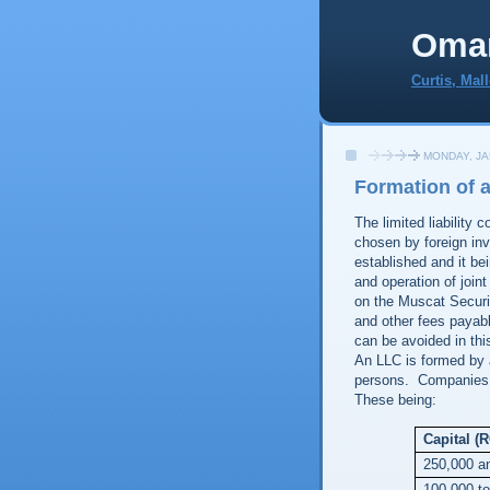
Oma
Curtis, Mal
MONDAY, JA
Formation of 
The limited liability 
chosen by foreign inv
established and it be
and operation of join
on the Muscat Securi
and other fees payab
can be avoided in thi
An LLC is formed by a
persons. Companies i
These being:
Capital (
250,000 a
100,000 t