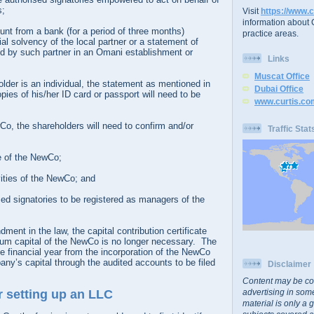
s;
Visit
https://www.c
information about C
unt from a bank (for a period of three months)
practice areas.
ial solvency of the local partner or a statement of
d by such partner in an Omani establishment or
Links
Muscat Office
holder is an individual, the statement as mentioned in
Dubai Office
pies of his/her ID card or passport will need to be
www.curtis.co
Co, the shareholders will need to confirm and/or
Traffic Stat
 of the NewCo;
vities of the NewCo; and
ised signatories to be registered as managers of the
ment in the law, the capital contribution certificate
um capital of the NewCo is no longer necessary. The
 financial year from the incorporation of the NewCo
ny’s capital through the audited accounts to be filed
Disclaimer
Content may be co
advertising in some
r setting up an LLC
material is only a 