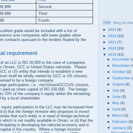
99,999
Second
49,999
Third
999
Fourth
Blog Archi
►
2023
(6)
ellent grade would be included with a list of
ference over companies with lower grades when
►
2022
(10)
t contracts pursuant to the tenders floated by the
►
2021
(7)
►
2020
(19)
al requirement
▼
2019
(43)
►
December
(
of an LLC is RO 20,000 in the case of companies
►
November
(
er Omani, GCC or United States nationals. Please
CC or US entity that intends to establish a new
►
October
(2)
 must itself be wholly owned by GCC or US citizens;
►
September
 deemed to be a foreign company.
►
August
(4)
eign participation, i.e., non-Omani/GCC/US citizens,
paid-up share capital of RO 150,000. The foreign
►
July
(4)
to 70% of the company’s equity whilst the remaining
►
June
(3)
 by a local shareholder.
►
May
(4)
s equity participation in the LLC may be increased from
►
April
(4)
(i) that the foreign investor who proposes to invest
►
March
(3)
rate that such entity is in need of foreign technical
which is not readily available in Oman; or (ii) that the
►
February
(4
articipating in developing the national economy and is
▼
January
(3)
 capital in the country. Where a foreign investor
Procedure fo