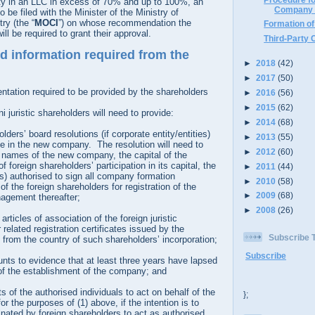
ity in an LLC in excess of 70% and up to 100%, an
Company 
to be filed with the Minister of the Ministry of
y (the “
MOCI
”) on whose recommendation the
Formation o
ill be required to grant their approval.
Third-Party 
 information required from the
►
2018
(42)
►
2017
(50)
ntation required to be provided by the shareholders
►
2016
(56)
►
2015
(62)
 juristic shareholders will need to provide:
►
2014
(68)
lders’ board resolutions (if corporate entity/entities)
►
2013
(55)
ate in the new company. The resolution will need to
►
2012
(60)
 names of the new company, the capital of the
 foreign shareholders’ participation in its capital, the
►
2011
(44)
s) authorised to sign all company formation
►
2010
(58)
f the foreign shareholders for registration of the
►
2009
(68)
agement thereafter;
►
2008
(26)
icles of association of the foreign juristic
related registration certificates issued by the
Subscribe
 from the country of such shareholders’ incorporation;
Subscribe
nts to evidence that at least three years have lapsed
 of the establishment of the company; and
s of the authorised individuals to act on behalf of the
};
or the purposes of (1) above, if the intention is to
nated by foreign shareholders to act as authorised