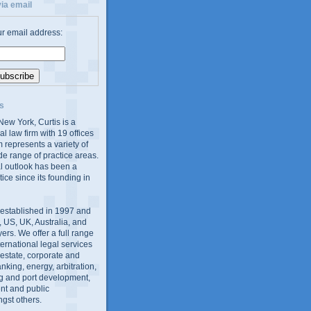
ia email
ur email address:
s
ew York, Curtis is a
al law firm with 19 offices
 represents a variety of
de range of practice areas.
al outlook has been a
tice since its founding in
 established in 1997 and
 US, UK, Australia, and
yers. We offer a full range
ernational legal services
l estate, corporate and
king, energy, arbitration,
g and port development,
nt and public
gst others.