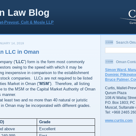
n Law Blog
let-Prevost, Colt & Mosle LLP
Search Om
NUARY 14, 2019
an LLC in Oman
company (“
LLC
”) form is the form most commonly
Oman Cont
estors owing to the speed with which it may be
Simon Ward, Mana
ing inexpensive in comparison to the establishment
Dominic Pilkingto
t stock companies. LLCs are not required to be listed
Bruce Palmer, Co
ties Market in Oman (“
MSM
”). Therefore, all listing
Curtis, Mallet-Pre
le to the MSM or the Capital Market Authority of Oman
Qurum Plaza
s manner.
108 Al Wallaj Stree
t least two and no more than 40 natural or juristic
P.O. Box 1803; PC
n Oman may be incorporated with different grades.
Muscat, Sultanate
Tel: +968 2465 26
www.curtis.com
RO)
Grade
nd above
Excellent
o 249,999
First