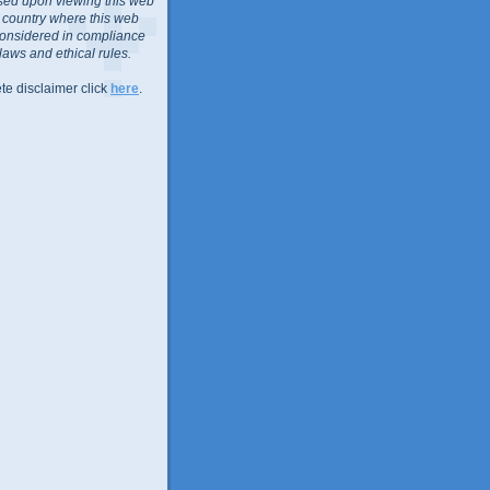
sed upon viewing this web
or country where this web
considered in compliance
 laws and ethical rules.
te disclaimer click
here
.