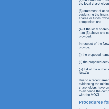
the local shareholder
(3)
statement of acco
evidencing the financ
shares or funds owne
companies; and
(4)
if the local share
item (3) above and co
provided.
In respect of the New
provide:
(i)
the proposed name
(ii)
the proposed acti
(iii)
list of the author
NewCo.
Due to a recent amend
evidencing the minim
shareholders have one
to evidence the compa
with the MOCI.
Procedures fo