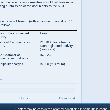
all the registration formalities should not take more
wing submission of the documents to the MOCI.
registration of NewCo (with a minimum capital of RO
follows:
e of the concerned
Fees
istry
istry of Commerce and
RO 100 plus a fee for
stry
each registered activity
(fees vary)
n Chamber of
RO 225
merce and Industry
cipality charges
RO 50 (minimum)
AM
Home
Older Post
Content may be considered attorney advertising in some jurisdictions.