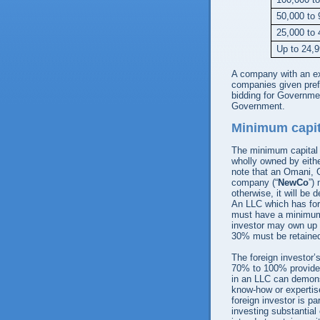
50,000 to 
25,000 to 
Up to 24,
A company with an exc
companies given pre
bidding for Governmen
Government.
Minimum capit
The minimum capital 
wholly owned by eith
note that an Omani, G
company (“
NewCo
”)
otherwise, it will be
An LLC which has for
must have a minimum 
investor may own up 
30% must be retained
The foreign investor’
70% to 100% provided 
in an LLC can demonst
know-how or expertise 
foreign investor is p
investing substantial