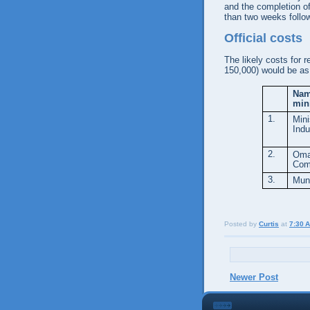
and the completion of 
than two weeks follo
Official costs
The likely costs for 
150,000) would be as 
Nam
min
1.
Min
Indu
2.
Oma
Com
3.
Muni
Posted by
Curtis
at
7:30 
Newer Post