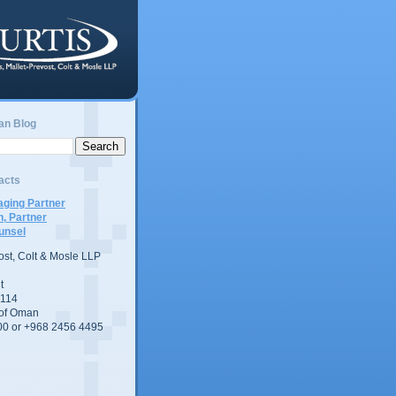
an Blog
acts
ging Partner
n, Partner
unsel
vost, Colt & Mosle LLP
t
 114
 of Oman
00 or +968 2456 4495