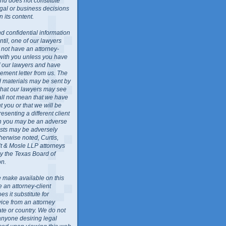
nd does not constitute
egal or business decisions
 its content.
d confidential information
ntil, one of our lawyers
l not have an attorney-
 with you unless you have
f our lawyers and have
ment letter from us. The
ed materials may be sent by
 that our lawyers may see
all not mean that we have
 you or that we will be
resenting a different client
ch you may be an adverse
rests may be adversely
herwise noted, Curtis,
lt & Mosle LLP attorneys
by the Texas Board of
on.
 make available on this
e an attorney-client
es it substitute for
vice from an attorney
ate or country. We do not
anyone desiring legal