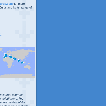
urtis.com/
for more
urtis and its full range of
m
s
nsidered attorney
 jurisdictions. The
general review of the