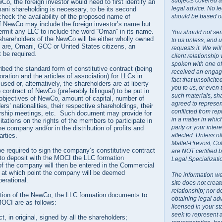
subjects covered a
Co, the foreign investor would need to first identify an
legal advice. No l
ani shareholding is necessary, to be its second
should be based on
heck the availability of the proposed name of
NewCo may include the foreign investor’s name but
rmit any LLC to include the word “Oman” in its name.
You should not sen
 shareholders of the NewCo will be either wholly owned
to us unless, and u
o are, Omani, GCC or United States citizens, an
requests it. We wil
t be required.
client relationship
spoken with one o
ed the standard form of constitutive contract (being
received an engage
oration and the articles of association) for LLCs in
fact that unsolicit
sed or, alternatively, the shareholders are at liberty
you to us, or even
 contract of NewCo (preferably bilingual) to be put in
such materials, sh
 objectives of NewCo, amount of capital, number of
agreed to represent
rs’ nationalities, their respective shareholdings, their
conflicted from rep
rship meetings, etc. Such document may provide for
in a matter in whi
mitations on the rights of the members to participate in
party or your inte
 company and/or in the distribution of profits and
affected. Unless ot
rties.
Mallet-Prevost, Co
 be required to sign the company’s constitutive contract
are NOT certified 
to deposit with the MOCI the LLC formation
Legal Specializati
f the company will then be entered in the Commercial
 at which point the company will be deemed
The information we
perational.
site does not creat
relationship; nor do
ration of the NewCo, the LLC formation documents to
obtaining legal ad
MOCI are as follows:
licensed in your st
seek to represent 
ct, in original, signed by all the shareholders;