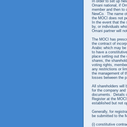
In order to set up New
Omani national, if Om
member and then to c
NewCo. The name of 
the MOCI does not pe
In the event that the
by, or individuals wh
Omani partner will no
The MOCI has prescrib
the contract of incorp
Arabic which may be u
to have a constitutive
place setting out the
shares, the shareholde
voting rights, membe
any restrictions or li
the management of the
losses between the pa
All shareholders will
for the company and 
documents. Details o
Register at the MOCI
established but not o
Generally, for regist
be submitted to the 
(i)
constitutive contra