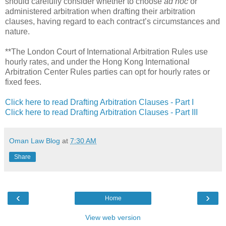
should carefully consider whether to choose
ad hoc
or
administered arbitration when drafting their arbitration
clauses, having regard to each contract’s circumstances and
nature.
**The London Court of International Arbitration Rules use
hourly rates, and under the Hong Kong International
Arbitration Center Rules parties can opt for hourly rates or
fixed fees.
Click here to read Drafting Arbitration Clauses - Part I
Click here to read Drafting Arbitration Clauses - Part III
Oman Law Blog
at
7:30 AM
Share
‹
›
Home
View web version