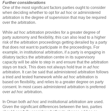
Further considerations
One of the most significant factors parties ought to consider
when deciding whether to opt for
ad hoc
or administered
arbitration is the degree of supervision that may be required
over the arbitration.
While
ad hoc
arbitration provides for a greater degree of
party autonomy and flexibility, this can also lead to a higher
risk of the arbitration proceedings getting derailed by a party
that does not want to participate in the proceedings. For
example, in institutional arbitration, if a party is engaging in
dilatory tactics the arbitration centre in its supervisory
capacity will be able to step in and ensure that the arbitration
stays on track. This does not always hold true in
ad hoc
arbitration. It can be said that administered arbitration follows
a tried and tested framework while
ad hoc
arbitration is
based on flexibility, and relies to a greater degree on party
consent. In most cases administered arbitration is preferred
over
ad hoc
arbitration.
In Oman both
ad hoc
and institutional arbitration are used.
Given the significant differences between the two, parties