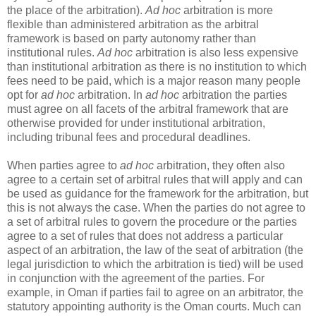
the place of the arbitration).
Ad hoc
arbitration is more
flexible than administered arbitration as the arbitral
framework is based on party autonomy rather than
institutional rules.
Ad hoc
arbitration is also less expensive
than institutional arbitration as there is no institution to which
fees need to be paid, which is a major reason many people
opt for
ad hoc
arbitration. In
ad hoc
arbitration the parties
must agree on all facets of the arbitral framework that are
otherwise provided for under institutional arbitration,
including tribunal fees and procedural deadlines.
When parties agree to
ad hoc
arbitration, they often also
agree to a certain set of arbitral rules that will apply and can
be used as guidance for the framework for the arbitration, but
this is not always the case. When the parties do not agree to
a set of arbitral rules to govern the procedure or the parties
agree to a set of rules that does not address a particular
aspect of an arbitration, the law of the seat of arbitration (the
legal jurisdiction to which the arbitration is tied) will be used
in conjunction with the agreement of the parties. For
example, in Oman if parties fail to agree on an arbitrator, the
statutory appointing authority is the Oman courts. Much can