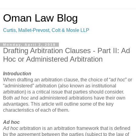
Oman Law Blog
Curtis, Mallet-Prevost, Colt & Mosle LLP
Monday, April 2, 2018
Drafting Arbitration Clauses - Part II: Ad
Hoc or Administered Arbitration
Introduction
When drafting an arbitration clause, the choice of “
ad hoc
” or
“administered” arbitration (also known as institutional
arbitration) is a critical issue that parties should consider.
Both
ad hoc
and administered arbitrations have their own
advantages. This article will outline some of the key
characteristics of each of them.
Ad hoc
Ad hoc
arbitration is an arbitration framework that is defined
by the agreement between the parties (subject to the law of