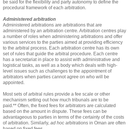
be said for the flexibility and party autonomy to define the
procedural framework of each arbitration.
Administered arbitration
Administered arbitrations are arbitrations that are
administered by an arbitration centre. Arbitration centres play
a number of roles when administering arbitrations and offer
various services to the parties aimed at providing efficiency
to the arbitral process. Each arbitration centre has its own
set of rules that guide the arbitral procedure. Each centre
has a secretariat in place to assist with administrative and
logistical tasks, as well as a body which deals with high-
level issues such as challenges to the appointment of
arbitrators when parties cannot agree on who will be
appointed.
Most sets of arbitral rules provide a fee scale or other
mechanism setting out how much tribunals are to be
paid.** Often, the fixed fees for arbitrators are calculated
based on the amount in dispute. These fees can be
advantageous to parties in terms of the certainty of the costs
of arbitration. Similarly,
ad hoc
arbitrations in Oman are often
based on fixed fees.