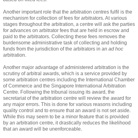
Another important role that the arbitration centres fulfil is the
mechanism for collection of fees for arbitrators. At various
stages throughout the arbitration, a centre will ask the parties
for advances on arbitrator fees that are held in escrow and
paid to the arbitrators. Collecting these fees removes the
burdensome administrative task of collecting and holding
funds from the jurisdiction of the arbitrators in an
ad hoc
arbitration.
Another major advantage of administered arbitration is the
scrutiny of arbitral awards, which is a service provided by
some arbitration centres including the International Chamber
of Commerce and the Singapore International Arbitration
Centre. Following the tribunal issuing its award, the
secretariat of the arbitration centre will review the award for
any major errors. This is done for various reasons including
quality control and to ensure that an award is not set aside.
While this may seem to be a minor feature that is provided
by an arbitration centre, it drastically reduces the likelihood
that an award will be unenforceable.