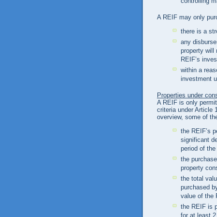
controlling m
A REIF may only purc
there is a st
any disburse
property will
REIF’s inves
within a reas
investment u
Properties under con
A REIF is only permit
criteria under Articl
overview, some of the
the REIF’s po
significant d
period of the
the purchase
property con
the total val
purchased by
value of the
the REIF is 
for at least 