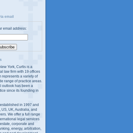
ia email
ur email address:
s
ew York, Curtis is a
al law firm with 19 offices
 represents a variety of
de range of practice areas.
al outlook has been a
tice since its founding in
 established in 1997 and
 US, UK, Australia, and
yers. We offer a full range
ernational legal services
l estate, corporate and
king, energy, arbitration,