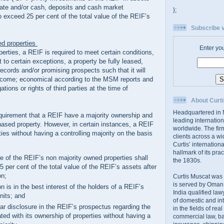
state and/or cash, deposits and cash market
};
o exceed 25 per cent of the total value of the REIF’s
Subscribe v
ed properties
Enter yo
rties, a REIF is required to meet certain conditions,
t to certain exceptions, a property be fully leased,
records and/or promising prospects such that it will
income; economical according to the MSM reports and
ations or rights of third parties at the time of
About Curti
Headquartered in N
requirement that a REIF have a majority ownership and
leading internation
hased property. However, in certain instances, a REIF
worldwide. The firm
es without having a controlling majority on the basis
clients across a wi
Curtis’ internation
hallmark of its prac
ue of the REIF’s non majority owned properties shall
the 1830s.
 per cent of the total value of the REIF’s assets after
on;
Curtis Muscat was
is served by Oman,
on is in the best interest of the holders of a REIF’s
India qualified law
nits; and
of domestic and int
ear disclosure in the REIF’s prospectus regarding the
in the fields of rea
ted with its ownership of properties without having a
commercial law, ban