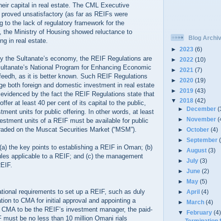
their capital in real estate. The CML Executive
 proved unsatisfactory (as far as REIFs were
 to the lack of regulatory framework for the
 the Ministry of Housing showed reluctance to
Blog Archi
ng in real estate.
►
2023
(6)
sify the Sultanate’s economy, the REIF Regulations are
►
2022
(10)
Sultanate’s National Program for Enhancing Economic
►
2021
(7)
nfeedh, as it is better known. Such REIF Regulations
►
2020
(19)
ge both foreign and domestic investment in real estate
►
2019
(43)
 evidenced by the fact the REIF Regulations state that
▼
2018
(42)
ffer at least 40 per cent of its capital to the public,
►
December
(
tment units for public offering. In other words, at least
►
November
(
vestment units of a REIF must be available for public
traded on the Muscat Securities Market (“MSM”).
►
October
(4)
►
September
 (a) the key points to establishing a REIF in Oman; (b)
►
August
(3)
ules applicable to a REIF; and (c) the management
►
July
(3)
REIF.
►
June
(2)
►
May
(5)
F
tional requirements to set up a REIF, such as duly
►
April
(4)
tion to CMA for initial approval and appointing a
►
March
(4)
CMA to be the REIF’s investment manager, the paid-
▼
February
(4
F must be no less than 10 million Omani rials
Termination 