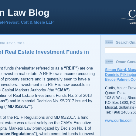
n Law Blog
let-Prevost, Colt & Mosle LLP
Search Om
BRUARY 5, 2018
f Real Estate Investment Funds in
Oman Cont
t funds (hereinafter referred to as a
“REIF”
) are one
Simon Ward, Mana
o invest in real estate. A REIF owns income-producing
Dominic Pilkingto
e of property sectors and is generally seen to have a
Bruce Palmer, Co
 investors. Investment in a REIF is now possible in
Curtis, Mallet-Pre
 Capital Markets Authority (the
“CMA”
)
Qurum Plaza
ation of Real Estate Investment Funds No. 2 of 2018
108 Al Wallaj Stree
ons”
) and Ministerial Decision No. 95/2017 issued by
P.O. Box 1803; PC
ng (
“MD 95/2017”
).
Muscat, Sultanate
Tel: +968 2465 26
nt of the REIF Regulations and MD 95/2017, a fund
www.curtis.com
real estate was reliant solely on the CMA’s Executive
apital Markets Law promulgated by Decision No. 1 of
utive Regulations”
), which permitted funds to invest