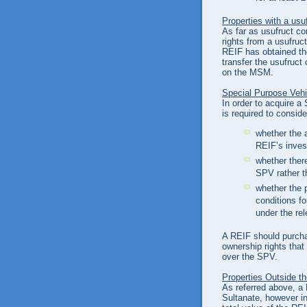
Properties with a usu
As far as usufruct c
rights from a usufruct
REIF has obtained the
transfer the usufruct
on the MSM.
Special Purpose Veh
In order to acquire a
is required to conside
whether the a
REIF’s inves
whether there
SPV rather t
whether the 
conditions fo
under the re
A REIF should purcha
ownership rights that
over the SPV.
Properties Outside t
As referred above, a 
Sultanate, however i