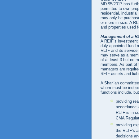
MD 95/2017 has furthe
permitted to own prop
residential, industria
may only be purchase
or more in size. A R
and properties used fo
Management of a R
A REIF’s investment m
duly appointed fund 
REIF and its service 
may serve as a memb
of at least 3 but no
members. As part of 
managers are required
REIF assets and liabi
A Shari’ah committee
whom must be indepe
functions include, but
providing re
accordance w
REIF is in co
CMA Regulat
providing exp
the REIF’s a
decisions an