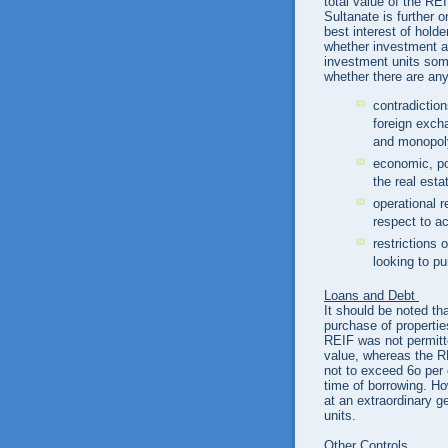
total value of the RE
Sultanate is further o
best interest of hold
whether investment abr
investment units som
whether there are any
contradictio
foreign excha
and monopo
economic, pol
the real est
operational r
respect to ac
restrictions 
looking to p
Loans and Debt
It should be noted tha
purchase of properti
REIF was not permitte
value, whereas the RE
not to exceed 6o per 
time of borrowing. H
at an extraordinary g
units.
Other Controls