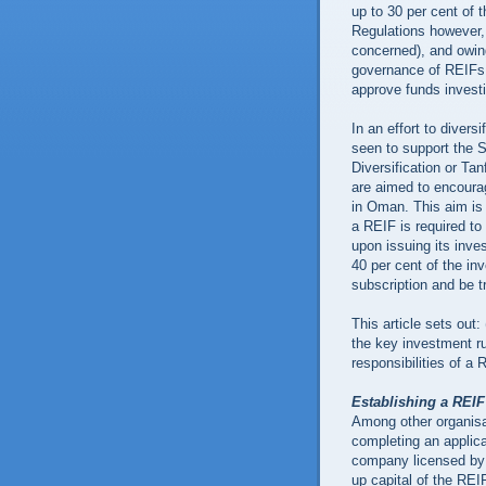
up to 30 per cent of 
Regulations however,
concerned), and owing
governance of REIFs,
approve funds investi
In an effort to diver
seen to support the 
Diversification or Ta
are aimed to encoura
in Oman. This aim is
a REIF is required to o
upon issuing its inves
40 per cent of the in
subscription and be 
This article sets out:
the key investment r
responsibilities of a 
Establishing a REI
Among other organisa
completing an applica
company licensed by 
up capital of the REI