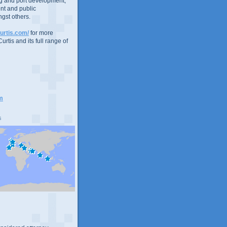
g and port development,
nt and public
gst others.
urtis.com/
for more
urtis and its full range of
m
s