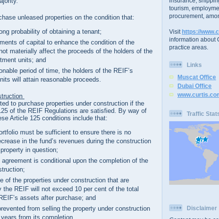
insurance, shippin
ajority.
tourism, employme
procurement, amon
hase unleased properties on the condition that:
rong probability of obtaining a tenant;
Visit
https://www.c
information about C
ments of capital to enhance the condition of the
practice areas.
 not materially affect the proceeds of the holders of the
tment units; and
Links
onable period of time, the holders of the REIF’s
Muscat Office
nits will attain reasonable proceeds.
Dubai Office
www.curtis.co
struction
ted to purchase properties under construction if the
e 125 of the REIF Regulations are satisfied. By way of
Traffic Stat
se Article 125 conditions include that:
rtfolio must be sufficient to ensure there is no
ecrease in the fund’s revenues during the construction
 property in question;
 agreement is conditional upon the completion of the
struction;
ue of the properties under construction that are
 the REIF will not exceed 10 per cent of the total
 REIF’s assets after purchase; and
prevented from selling the property under construction
Disclaimer
2 years from its completion.