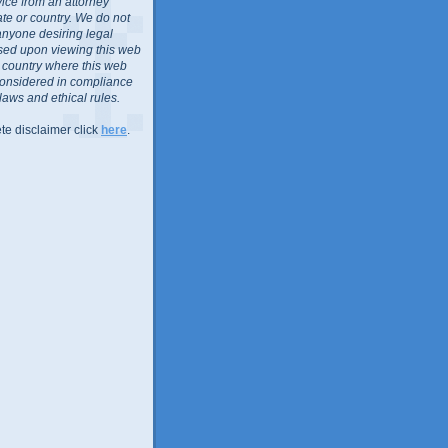
vice from an attorney
ate or country. We do not
anyone desiring legal
sed upon viewing this web
or country where this web
considered in compliance
 laws and ethical rules.
te disclaimer click
here
.