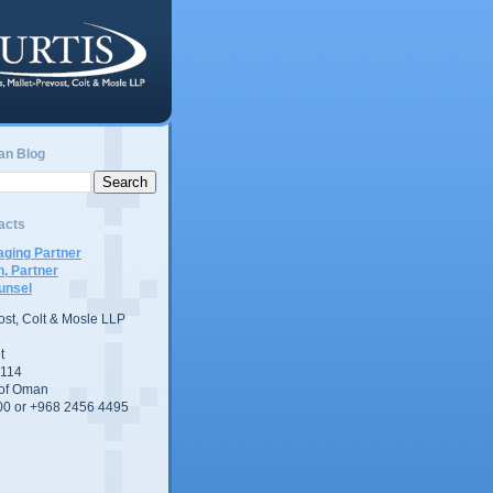
an Blog
acts
ging Partner
n, Partner
unsel
vost, Colt & Mosle LLP
t
 114
 of Oman
00 or +968 2456 4495