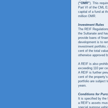
(
“OMR”
). This requi
Part VI of the CML Ex
capital of a fund at t
million OMR.
Investment Rules
The REIF Regulations
the Sultanate and hav
provide loans of finan
development is to ren
investment portfolio; 
cent of the total valu
otherwise approved b
A REIF is also prohib
exceeding 110 per cen
A REIF is further pre
cent of the property’s
portfolio are subject 
years.
Conditions for Pur
It is specified by the
a REIF’s assets must
special purpose vehi