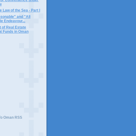
w
 Law of the Sea - Part I
sonable" and "All
e Endeavour...
 of Real Estate
t Funds in Oman
 To Oman RSS