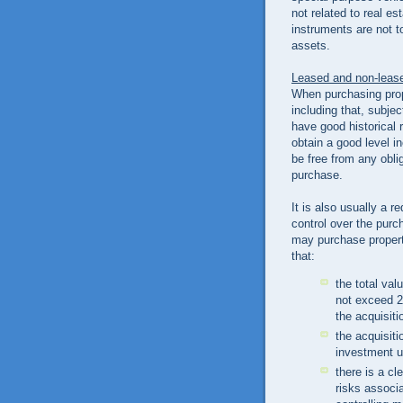
not related to real e
instruments are not t
assets.
Leased and non-leas
When purchasing prope
including that, subjec
have good historical 
obtain a good level 
be free from any oblig
purchase.
It is also usually a 
control over the purc
may purchase properti
that:
the total val
not exceed 25
the acquisiti
the acquisiti
investment u
there is a cl
risks associa