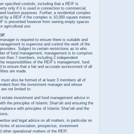
r specified controls, including that a REIF is
erty only if it is used in connection to commercial,
l and tourism purposes. Further, a residential complex
d by a REIF if the complex is 10,000 square meters
EIF is prevented however from owning empty spaces
r agricultural use.
EIF
anager is required to ensure there is suitable and
management to supervise and control the work of the
providers. Subject to certain restrictions as to who
er of fund management, management is to comprise
 more than 7 members, including 2 independent
the responsibilities of the REIF’s management, fund
 to ensure that a fair and accurate assessment of all
lities are made.
 must also be formed of at least 3 members all of
ndent from the investment manager and whose
 are not limited to:
al estate investment and fund management advice in
ith the principles of Islamic Shari’ah and ensuring the
mpliance with principles of Islamic Shar’iah and the
ions;
ertise and legal advice on all matters, in particular on
rticles of association, prospectus, investment
d other operational matters of the REIF;