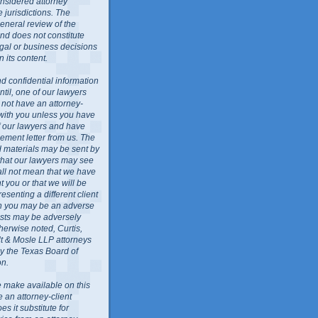
nsidered attorney
 jurisdictions. The
general review of the
nd does not constitute
egal or business decisions
 its content.
d confidential information
ntil, one of our lawyers
l not have an attorney-
 with you unless you have
f our lawyers and have
ment letter from us. The
ed materials may be sent by
 that our lawyers may see
all not mean that we have
 you or that we will be
resenting a different client
ch you may be an adverse
rests may be adversely
herwise noted, Curtis,
lt & Mosle LLP attorneys
by the Texas Board of
on.
 make available on this
e an attorney-client
es it substitute for