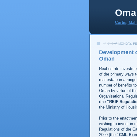
Oma
Curtis, Mal
MONDAY, FE
Development o
Oman
Real estate investmen
of the primary ways t
real estate in a rang
number of benefits to
Oman by virtue of the
Organisational Regul
(the
“REIF Regulati
the Ministry of Housi
Prior to the enactme
wishing to invest in 
Regulations of the C
2009 (the
“CML Exec