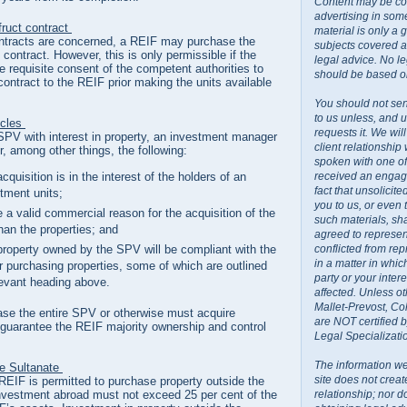
Content may be co
advertising in some
fruct contract
material is only a 
ontracts are concerned, a REIF may purchase the
subjects covered a
 contract. However, this is only permissible if the
legal advice. No l
 requisite consent of the competent authorities to
should be based on
 contract to the REIF prior making the units available
You should not sen
to us unless, and u
icles
requests it. We wil
 SPV with interest in property, an investment manager
client relationship
r, among other things, the following:
spoken with one o
received an engage
cquisition is in the interest of the holders of an
fact that unsolicit
tment units;
you to us, or even
 a valid commercial reason for the acquisition of the
such materials, sh
han the properties; and
agreed to represent
conflicted from rep
property owned by the SPV will be compliant with the
in a matter in whi
r purchasing properties, some of which are outlined
party or your inte
levant heading above.
affected. Unless ot
Mallet-Prevost, Co
se the entire SPV or otherwise must acquire
are NOT certified 
 guarantee the REIF majority ownership and control
Legal Specializati
The information we
he Sultanate
site does not creat
REIF is permitted to purchase property outside the
relationship; nor do
nvestment abroad must not exceed 25 per cent of the