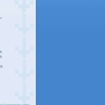
ve
3)
4)
(3)
)
for Convenience under