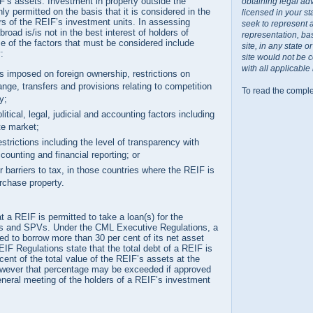
IF’s assets. Investment in property outside the
obtaining legal ad
nly permitted on the basis that it is considered in the
licensed in your st
ers of the REIF’s investment units. In assessing
seek to represent 
oad is/is not in the best interest of holders of
representation, ba
e of the factors that must be considered include
site, in any state 
:
site would not be 
with all applicable
ns imposed on foreign ownership, restrictions on
nge, transfers and provisions relating to competition
To read the comple
ly;
itical, legal, judicial and accounting factors including
ate market;
estrictions including the level of transparency with
counting and financial reporting; or
or barriers to tax, in those countries where the REIF is
urchase property.
t a REIF is permitted to take a loan(s) for the
es and SPVs. Under the CML Executive Regulations, a
d to borrow more than 30 per cent of its net asset
IF Regulations state that the total debt of a REIF is
cent of the total value of the REIF’s assets at the
owever that percentage may be exceeded if approved
eneral meeting of the holders of a REIF’s investment