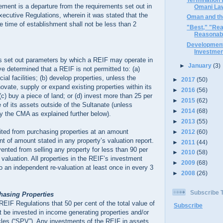
rement is a departure from the requirements set out in
Omani La
ecutive Regulations, wherein it was stated that the
Oman and the
he time of establishment shall not be less than 2
"Best," "Rea
Reasonabl
Development
Investmen
 set out parameters by which a REIF may operate in
►
January
(3)
e determined that a REIF is not permitted to: (a)
cial facilities; (b) develop properties, unless the
►
2017
(50)
ovate, supply or expand existing properties within its
►
2016
(56)
(c) buy a piece of land; or (d) invest more than 25 per
►
2015
(62)
e of its assets outside of the Sultanate (unless
►
2014
(68)
y the CMA as explained further below).
►
2013
(55)
ited from purchasing properties at an amount
►
2012
(60)
t of amount stated in any property’s valuation report.
►
2011
(44)
vented from selling any property for less than 90 per
►
2010
(58)
 valuation. All properties in the REIF’s investment
►
2009
(68)
to an independent re-valuation at least once in every 3
►
2008
(26)
Subscribe
chasing Properties
 REIF Regulations that 50 per cent of the total value of
Subscribe
 be invested in income generating properties and/or
cles (“SPV”). Any investments of the REIF in assets