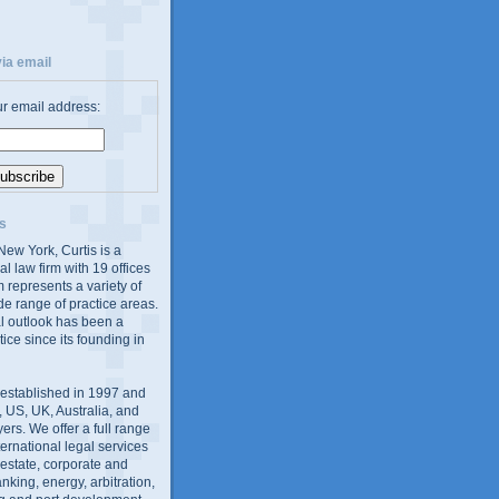
ia email
ur email address:
s
ew York, Curtis is a
al law firm with 19 offices
 represents a variety of
de range of practice areas.
al outlook has been a
tice since its founding in
 established in 1997 and
 US, UK, Australia, and
yers. We offer a full range
ernational legal services
l estate, corporate and
king, energy, arbitration,