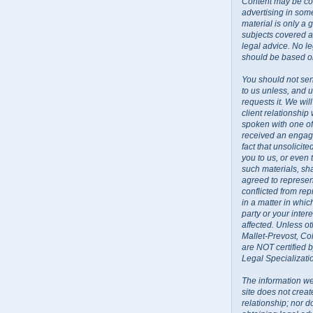
Content may be co
advertising in some
material is only a 
subjects covered a
legal advice. No l
should be based on
You should not sen
to us unless, and u
requests it. We wil
client relationship
spoken with one o
received an engage
fact that unsolicit
you to us, or even
such materials, sh
agreed to represent
conflicted from rep
in a matter in whi
party or your inte
affected. Unless ot
Mallet-Prevost, Co
are NOT certified 
Legal Specializati
The information we
site does not creat
relationship; nor do