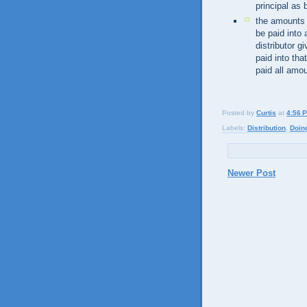
principal as 
the amounts p
be paid into
distributor g
paid into tha
paid all amou
Posted by
Curtis
at
4:56 
Labels:
Distribution
,
Doin
Newer Post