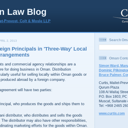
n Law Blog
let-Prevost, Colt & Mosle LLP
Search Om
RIL 2, 2013
eign Principals in 'Three-Way' Local
Arrangements
Oman Cont
nts and commercial agency relationships are a
Simon Ward, Mana
e for doing business in Oman. Distribution
Dominic Pilkingto
ularly useful for selling locally within Oman goods or
Bruce Palmer, Co
 produced abroad by a foreign company.
Curtis, Mallet-Pre
Qurum Plaza
 agreement will have two parties:
108 Al Wallaj Stree
P.O. Box 1803; PC
Muscat, Sultanate
principal, who produces the goods and ships them to
Tel: +968 2465 26
www.curtis.com
ni distributor, who distributes and sells the goods
The distributor may also have other responsibilities,
dinating marketing efforts for the goods within Oman.