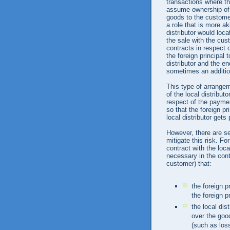
transactions where th
assume ownership of 
goods to the customer
a role that is more aki
distributor would loc
the sale with the cus
contracts in respect o
the foreign principal
distributor and the en
sometimes an additio
This type of arrange
of the local distributo
respect of the paymen
so that the foreign pr
local distributor get
However, there are se
mitigate this risk. Fo
contract with the loc
necessary in the cont
customer) that:
the foreign pr
the foreign 
the local dis
over the good
(such as los