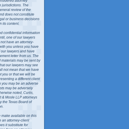
nsidered attorney
 jurisdictions. The
general review of the
nd does not constitute
egal or business decisions
 its content.
d confidential information
ntil, one of our lawyers
l not have an attorney-
 with you unless you have
f our lawyers and have
ment letter from us. The
ed materials may be sent by
 that our lawyers may see
all not mean that we have
 you or that we will be
resenting a different client
ch you may be an adverse
rests may be adversely
herwise noted, Curtis,
lt & Mosle LLP attorneys
by the Texas Board of
on.
 make available on this
e an attorney-client
es it substitute for