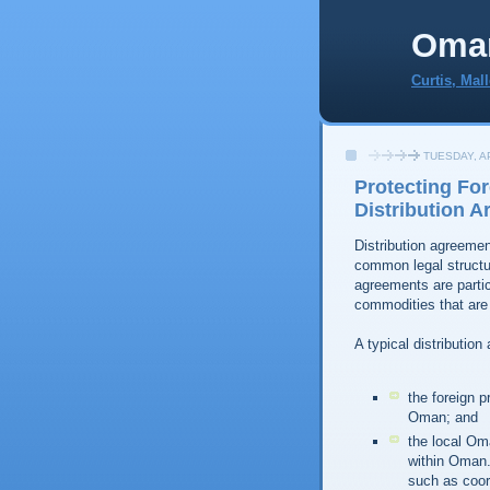
Oma
Curtis, Mal
TUESDAY, AP
Protecting For
Distribution 
Distribution agreeme
common legal structur
agreements are partic
commodities that are
A typical distribution
the foreign 
Oman; and
the local Oma
within Oman. 
such as coor