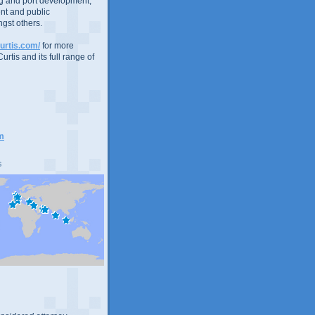
g and port development,
nt and public
gst others.
urtis.com/
for more
urtis and its full range of
m
s