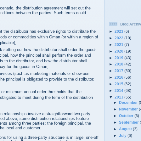
cenario, the distribution agreement will set out the
onditions between the parties. Such terms could
Blog Archi
t the distributor has exclusive rights to distribute the
►
2023
(6)
goods or commodities within Oman (or within a region of
►
2022
(10)
licable);
►
2021
(7)
 setting out how the distributor shall order the goods
►
2020
(19)
cipal, how the principal shall perform the order and
►
2019
(43)
s to the distributor, and how the distributor shall
►
2018
(42)
pay for the goods in Oman;
►
2017
(50)
ervices (such as marketing materials or showroom
►
2016
(56)
he principal is obligated to provide to the distributor;
►
2015
(62)
►
2014
(68)
s or minimum annual order thresholds that the
s obligated to meet during the term of the distribution
▼
2013
(55)
►
December
(
►
November
(
n relationships involve a straightforward two-party
►
October
(6)
d above, some distribution relationships feature
►
September
nts among three parties: the foreign principal, the
 the local end customer.
►
August
(3)
►
July
(6)
s for using a three-party structure is in large, one-off