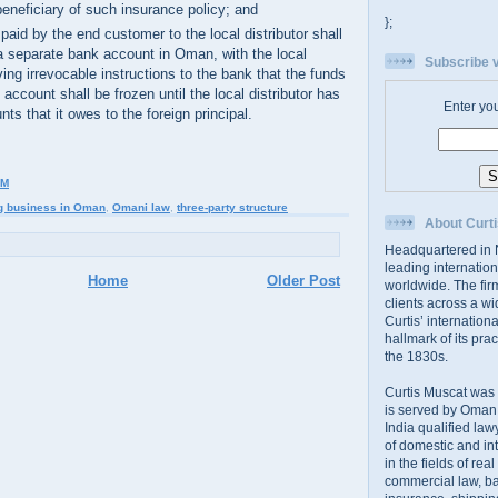
beneficiary of such insurance policy; and
};
aid by the end customer to the local distributor shall
 a separate bank account in Oman, with the local
Subscribe v
iving irrevocable instructions to the bank that the funds
t account shall be frozen until the local distributor has
Enter yo
nts that it owes to the foreign principal.
PM
g business in Oman
,
Omani law
,
three-party structure
About Curti
Headquartered in N
leading internation
Home
Older Post
worldwide. The firm
clients across a wi
Curtis’ internation
hallmark of its prac
the 1830s.
Curtis Muscat was
is served by Oman,
India qualified law
of domestic and int
in the fields of rea
commercial law, ban