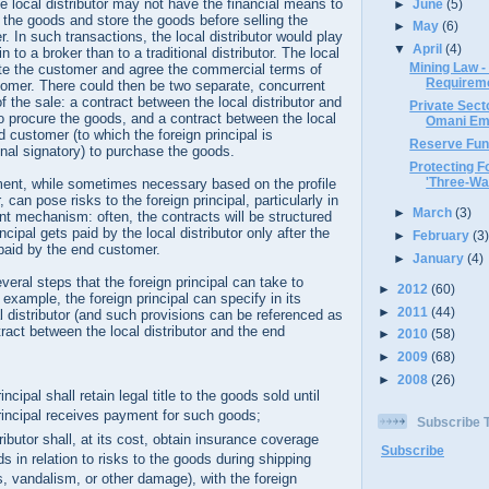
e local distributor may not have the financial means to
►
June
(5)
the goods and store the goods before selling the
►
May
(6)
. In such transactions, the local distributor would play
▼
April
(4)
n to a broker than to a traditional distributor. The local
Mining Law -
ate the customer and agree the commercial terms of
Requirem
tomer. There could then be two separate, concurrent
f the sale: a contract between the local distributor and
Private Sec
 to procure the goods, and a contract between the local
Omani Emp
d customer (to which the foreign principal is
Reserve Fun
nal signatory) to purchase the goods.
Protecting Fo
'Three-Way
ment, while sometimes necessary based on the profile
r, can pose risks to the foreign principal, particularly in
►
March
(3)
t mechanism: often, the contracts will be structured
incipal gets paid by the local distributor only after the
►
February
(3
s paid by the end customer.
►
January
(4)
veral steps that the foreign principal can take to
►
2012
(60)
r example, the foreign principal can specify in its
►
2011
(44)
al distributor (and such provisions can be referenced as
ract between the local distributor and the end
►
2010
(58)
►
2009
(68)
►
2008
(26)
incipal shall retain legal title to the goods sold until
principal receives payment for such goods;
Subscribe
tributor shall, at its cost, obtain insurance coverage
Subscribe
s in relation to risks to the goods during shipping
s, vandalism, or other damage), with the foreign