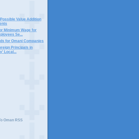
 Possible Value Addition
ents
tor Minimum Wage for
loyees Se...
ds for Omani Companies
reign Principals in
' Local...
)
 To Oman RSS