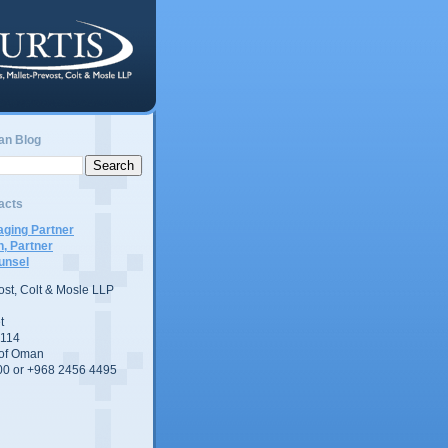
an Blog
acts
ging Partner
n, Partner
unsel
vost, Colt & Mosle LLP
t
 114
 of Oman
00 or +968 2456 4495