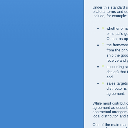
Under this standard s
bilateral terms and c
include, for example:
whether or no
principal’s 
Oman, as app
the framework
from the prin
ship the good
receive and 
supporting s
design) that t
and
sales target
distributor i
agreement.
While most distributio
agreement as describe
contractual arrangeme
local distributor, and
One of the main reason