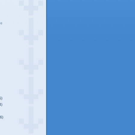
ve
5)
4)
(6)