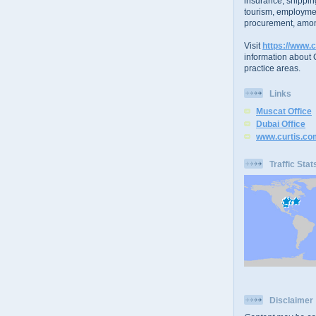
insurance, shippin
tourism, employme
procurement, amon
Visit
https://www.c
information about C
practice areas.
Links
Muscat Office
Dubai Office
www.curtis.co
Traffic Stat
Disclaimer