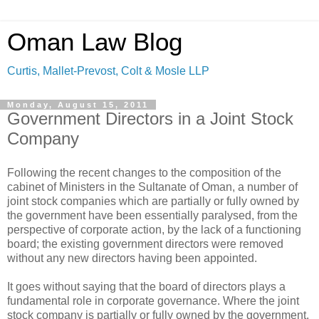
Oman Law Blog
Curtis, Mallet-Prevost, Colt & Mosle LLP
Monday, August 15, 2011
Government Directors in a Joint Stock
Company
Following the recent changes to the composition of the
cabinet of Ministers in the Sultanate of Oman, a number of
joint stock companies which are partially or fully owned by
the government have been essentially paralysed, from the
perspective of corporate action, by the lack of a functioning
board; the existing government directors were removed
without any new directors having been appointed.
It goes without saying that the board of directors plays a
fundamental role in corporate governance. Where the joint
stock company is partially or fully owned by the government,