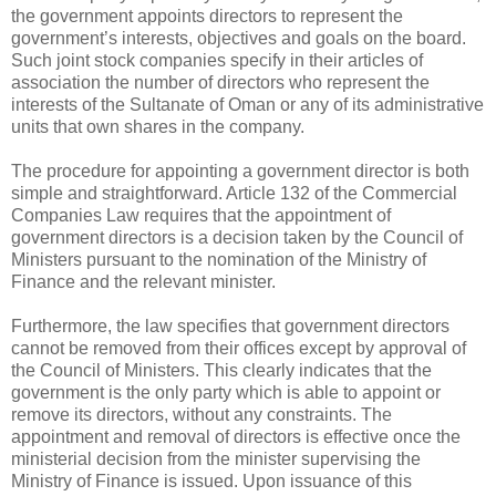
the government appoints directors to represent the
government’s interests, objectives and goals on the board.
Such joint stock companies specify in their articles of
association the number of directors who represent the
interests of the Sultanate of Oman or any of its administrative
units that own shares in the company.
The procedure for appointing a government director is both
simple and straightforward. Article 132 of the Commercial
Companies Law requires that the appointment of
government directors is a decision taken by the Council of
Ministers pursuant to the nomination of the Ministry of
Finance and the relevant minister.
Furthermore, the law specifies that government directors
cannot be removed from their offices except by approval of
the Council of Ministers. This clearly indicates that the
government is the only party which is able to appoint or
remove its directors, without any constraints. The
appointment and removal of directors is effective once the
ministerial decision from the minister supervising the
Ministry of Finance is issued. Upon issuance of this