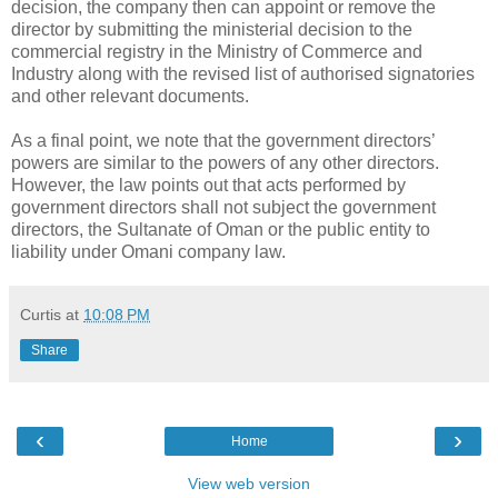
decision, the company then can appoint or remove the
director by submitting the ministerial decision to the
commercial registry in the Ministry of Commerce and
Industry along with the revised list of authorised signatories
and other relevant documents.
As a final point, we note that the government directors’
powers are similar to the powers of any other directors.
However, the law points out that acts performed by
government directors shall not subject the government
directors, the Sultanate of Oman or the public entity to
liability under Omani company law.
Curtis
at
10:08 PM
Share
‹
›
Home
View web version