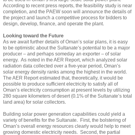
According to recent press reports, the feasibility study is near
completion, and the PAEW soon will announce the details of
the project and launch a competitive process for bidders to
design, develop, finance, and operate the plant.
Looking toward the Future
As we await further details of Oman’s solar plans, it is easy
to be optimistic about the Sultanate’s potential to be a major
producer – and perhaps someday an exporter – of solar
energy. As noted in the AER Report, which analyzed solar
radiation data collected over a five-year period, Oman’s
solar energy density ranks among the highest in the world.
The AER Report estimated that, theoretically, it would be
possible to produce sufficient electricity to satisfy all of
Oman’s electricity consumption at present levels by utilizing
280 square kilometers of desert (0.1% of the Sultanate’s total
land area) for solar collectors.
Building solar power generation capabilities could yield a
variety of benefits for the Sultanate. First, the bolstering of
Oman’s overall energy resources clearly would help to meet
growing domestic electricity needs. Second, the partial