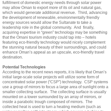
fulfillment of domestic energy needs through solar power
may allow Oman to export more of its oil and natural gas,
which would generate additional revenue. Third, advancing
the development of renewable, environmentally friendly
energy sources would allow the Sultanate to take a
leadership role in the global community. And finally,
acquiring expertise in “green” technology may be something
that the Omani tourism industry could tap into – hotels
featuring eco-friendly technology would nicely complement
the stunning natural beauty of their surroundings, and could
enhance Oman’s appeal as an upscale, eco-friendly travel
destination.
Potential Technologies
According to the recent news reports, it is likely that Oman’s
initial large-scale solar projects will utilize some form of
concentrated solar power (“CSP”) technology. CSP systems
use a group of mirrors to focus a large area of sunlight onto a
smaller collecting surface. The collecting surface is usually
mounted on a tower surrounded by an array of mirrors, or
inside a parabolic trough composed of mirrors. The
collected heat is used to turn a heating medium (such as