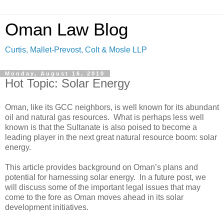
Oman Law Blog
Curtis, Mallet-Prevost, Colt & Mosle LLP
Monday, August 16, 2010
Hot Topic: Solar Energy
Oman, like its GCC neighbors, is well known for its abundant
oil and natural gas resources. What is perhaps less well
known is that the Sultanate is also poised to become a
leading player in the next great natural resource boom: solar
energy.
This article provides background on Oman’s plans and
potential for harnessing solar energy. In a future post, we
will discuss some of the important legal issues that may
come to the fore as Oman moves ahead in its solar
development initiatives.