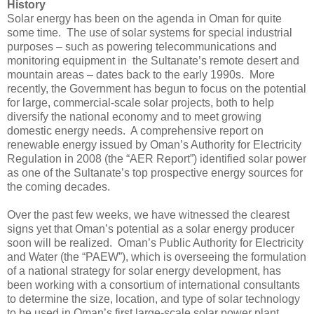
History
Solar energy has been on the agenda in Oman for quite
some time. The use of solar systems for special industrial
purposes – such as powering telecommunications and
monitoring equipment in the Sultanate’s remote desert and
mountain areas – dates back to the early 1990s. More
recently, the Government has begun to focus on the potential
for large, commercial-scale solar projects, both to help
diversify the national economy and to meet growing
domestic energy needs. A comprehensive report on
renewable energy issued by Oman’s Authority for Electricity
Regulation in 2008 (the “AER Report”) identified solar power
as one of the Sultanate’s top prospective energy sources for
the coming decades.
Over the past few weeks, we have witnessed the clearest
signs yet that Oman’s potential as a solar energy producer
soon will be realized. Oman’s Public Authority for Electricity
and Water (the “PAEW”), which is overseeing the formulation
of a national strategy for solar energy development, has
been working with a consortium of international consultants
to determine the size, location, and type of solar technology
to be used in Oman’s first large-scale solar power plant.