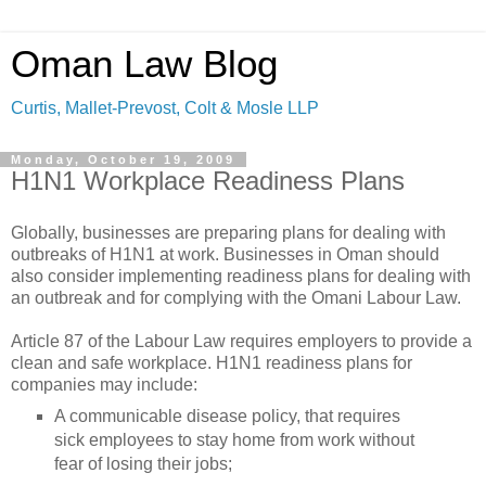
Oman Law Blog
Curtis, Mallet-Prevost, Colt & Mosle LLP
Monday, October 19, 2009
H1N1 Workplace Readiness Plans
Globally, businesses are preparing plans for dealing with
outbreaks of H1N1 at work. Businesses in Oman should
also consider implementing readiness plans for dealing with
an outbreak and for complying with the Omani Labour Law.
Article 87 of the Labour Law requires employers to provide a
clean and safe workplace. H1N1 readiness plans for
companies may include:
A communicable disease policy, that requires
sick employees to stay home from work without
fear of losing their jobs;