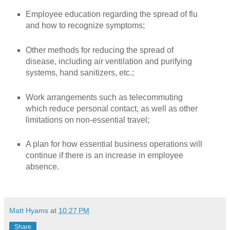
Employee education regarding the spread of flu
and how to recognize symptoms;
Other methods for reducing the spread of
disease, including air ventilation and purifying
systems, hand sanitizers, etc.;
Work arrangements such as telecommuting
which reduce personal contact, as well as other
limitations on non-essential travel;
A plan for how essential business operations will
continue if there is an increase in employee
absence.
Matt Hyams
at
10:27 PM
Share