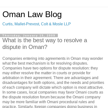
Oman Law Blog
Curtis, Mallet-Prevost, Colt & Mosle LLP
Thursday, January 15, 2009
What is the best way to resolve a
dispute in Oman?
Companies entering into agreements in Oman may wonder
what the best mechanism is for resolving disputes.
Companies have two options for dispute resolution: they
may either resolve the matter in courts or provide for
arbitration in their agreement. There are advantages and
disadvantages for both options, and the needs and priorities
of each company will dictate which option is most attractive.
In some cases, local companies may favor Omani courts as
the dispute resolution forum because the Omani company
may be more familiar with Omani procedural rules and
practice. Similarly, foreign companies doing business in