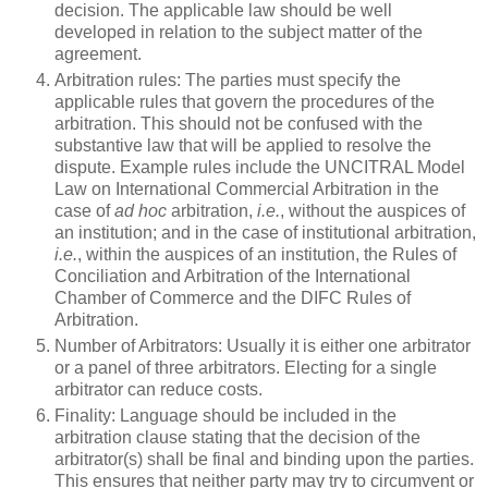
decision. The applicable law should be well
developed in relation to the subject matter of the
agreement.
Arbitration rules: The parties must specify the
applicable rules that govern the procedures of the
arbitration. This should not be confused with the
substantive law that will be applied to resolve the
dispute. Example rules include the UNCITRAL Model
Law on International Commercial Arbitration in the
case of
ad hoc
arbitration,
i.e.
, without the auspices of
an institution; and in the case of institutional arbitration,
i.e.
, within the auspices of an institution, the Rules of
Conciliation and Arbitration of the International
Chamber of Commerce and the DIFC Rules of
Arbitration.
Number of Arbitrators: Usually it is either one arbitrator
or a panel of three arbitrators. Electing for a single
arbitrator can reduce costs.
Finality: Language should be included in the
arbitration clause stating that the decision of the
arbitrator(s) shall be final and binding upon the parties.
This ensures that neither party may try to circumvent or