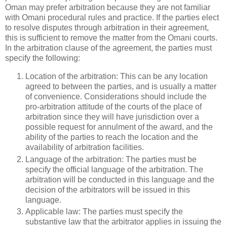
Oman may prefer arbitration because they are not familiar
with Omani procedural rules and practice. If the parties elect
to resolve disputes through arbitration in their agreement,
this is sufficient to remove the matter from the Omani courts.
In the arbitration clause of the agreement, the parties must
specify the following:
Location of the arbitration: This can be any location
agreed to between the parties, and is usually a matter
of convenience. Considerations should include the
pro-arbitration attitude of the courts of the place of
arbitration since they will have jurisdiction over a
possible request for annulment of the award, and the
ability of the parties to reach the location and the
availability of arbitration facilities.
Language of the arbitration: The parties must be
specify the official language of the arbitration. The
arbitration will be conducted in this language and the
decision of the arbitrators will be issued in this
language.
Applicable law: The parties must specify the
substantive law that the arbitrator applies in issuing the